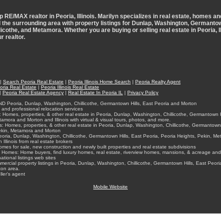
p RE/MAX realtor in Peoria, Illinois. Marilyn specializes in real estate, homes an
d the surrounding area with property listings for Dunlap, Washington, Germantow
licothe, and Metamora. Whether you are buying or selling real estate in Peoria, Ill
r realtor.
|
Search Peoria Real Estate
|
Peoria Illinois Home Search
|
Peoria Realty Agent
oria Real Estate
|
Peoria Illinois Real Estate
|
Peoria Real Estate Agency
|
Real Estate In Peoria IL
|
Privacy Policy
ND Peoria, Dunlap, Washington, Chillicothe, Germantown Hills, East Peoria and Morton
nd professional relocation services
Homes, properties, & other real estate in Peoria, Dunlap, Washington, Chillicothe, Germantown Hi
amora and Morton and Illinois with virtual & visual tours, photos, and more.
: Homes, properties, & other real estate in Peoria, Dunlap, Washington, Chillicothe, Germantown 
Pekin, Metamora and Morton
oria, Dunlap, Washington, Chillicothe, Germantown Hills, East Peoria, Peoria Heights, Pekin, M
 Illinois from real estate brokers
mes for sale, new construction and newly built properties and real estate subdivisions
Homes: Home buyers, find luxury homes, real estate, riverview homes, mansions, & acreage and 
ational listings web sites
rcial property listings in Peoria, Dunlap, Washington, Chillicothe, Germantown Hills, East Peori
on area.
ler's agent
Mobile Website