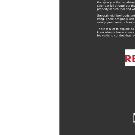
that give you that small-to
calendar full throughout th
property search tool and w
Several neighborhoods are 
living. There are parks wit
satisfy your cosmopolitan n
There is a lot to explore so
know when a home comes on t
big yards to condos that re