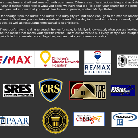
wn atmosphere and will welcome you with open arms. Other areas offer spacious living and activities
e year. If maintenance-free is what you seek, we have that too. To begin your search for the pe
hen you find a home that you would like to see in person, contact Marilyn Kohn.
far enough from the hustle and bustle of a busy city life, but close enough to the modern amenit
h scenic trails where you can take a walk at the end of the day to unwind and clear your mind, or s
eeds, as well as restaurants from casual to sophisticate.
 if you don’t have the time to search homes for sale, let Marilyn know exactly what you are looking 
he market that meets your specific criteria. There are homes to suit every lifestyle and budget,
quire little to no maintenance. Together, we can make your dreams a reality.