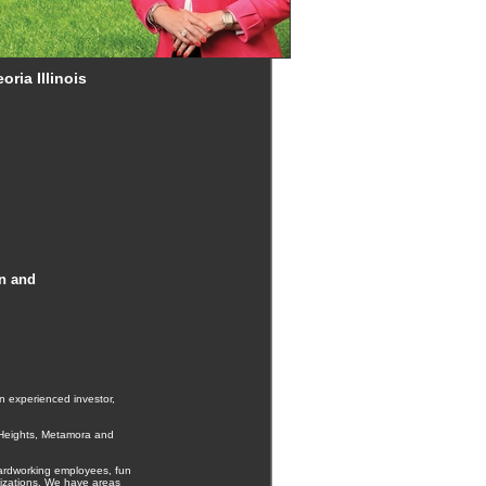
ria Illinois
on and
n experienced investor,
a Heights, Metamora and
hardworking employees, fun
anizations. We have areas