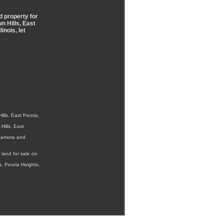
d property for
n Hills, East
inois, let
lls, East Peoria,
Hills, East
etamora and
land for sale on
a, Peoria Heights,