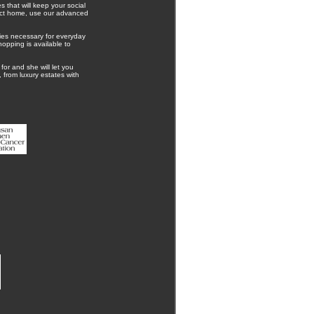
 that will keep your social
rfect home, use our advanced
ies necessary for everyday
hopping is available to
for and she will let you
 from luxury estates with