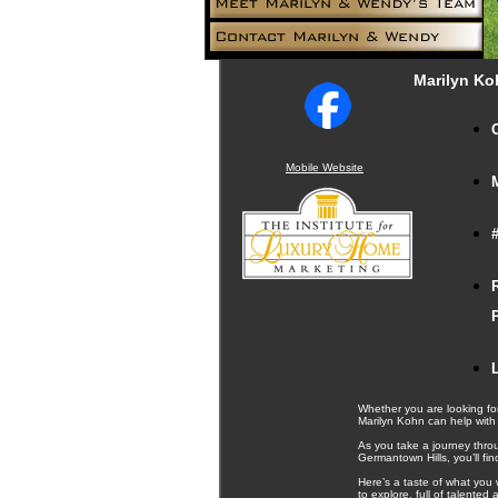
Marilyn Ko
Mobile Website
Whether you are looking for
Marilyn Kohn can help with
As you take a journey thro
Germantown Hills, you’ll fi
Here’s a taste of what you 
to explore, full of talente