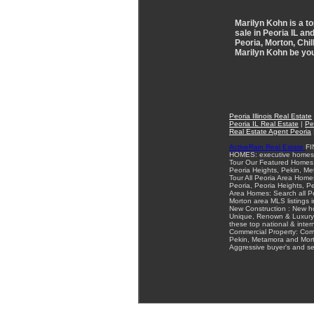
Marilyn Kohn is a to
sale in Peoria IL an
Peoria, Morton, Chil
Marilyn Kohn be you
Peoria Illinois Real Estate
Peoria IL Real Estate
|
Pe
Real Estate Agent Peoria
ActiveRain Real Estate
FI
HOMES: executive homes a
Tour Our Featured Homes: 
Peoria Heights, Pekin, Met
Tour All Peoria Area Homes
Peoria, Peoria Heights, 
Area Homes: Search all Pe
Morton area MLS listings in
New Construction : New ho
Unique, Renown & Luxury 
these top national & intern
Commercial Property: Comme
Pekin, Metamora and Mort
Aggressive buyer's and sel