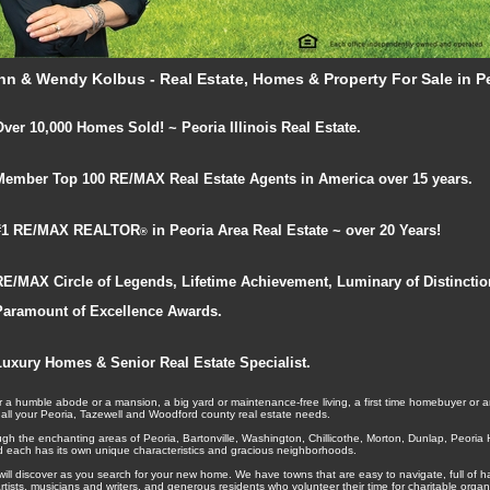
hn & Wendy Kolbus - Real Estate, Homes & Property For Sale in Peo
Over 10,000 Homes Sold! ~ Peoria Illinois Real Estate.
Member Top 100 RE/MAX Real Estate Agents in America over 15 years.
#1 RE/MAX REALTOR
in Peoria Area Real Estate ~ over 20 Years!
®
RE/MAX Circle of Legends, Lifetime Achievement, Luminary of Distincti
Paramount of Excellence Awards.
Luxury Homes & Senior Real Estate Specialist.
 a humble abode or a mansion, a big yard or maintenance-free living, a first time homebuyer or a
 all your Peoria, Tazewell and Woodford county real estate needs.
ugh the enchanting areas of Peoria, Bartonville, Washington, Chillicothe, Morton, Dunlap, Peori
nd each has its own unique characteristics and gracious neighborhoods.
will discover as you search for your new home. We have towns that are easy to navigate, full of 
d artists, musicians and writers, and generous residents who volunteer their time for charitable org