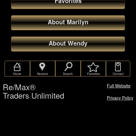
Favorites
About Marilyn
About Wendy
Home
Nearest
Search
Favorites
Contact
Re/Max®
Full Website
Traders Unlimited
Privacy Policy