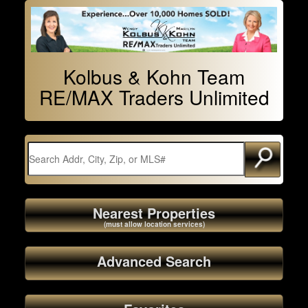
Kolbus & Kohn Team
RE/MAX Traders Unlimited
Nearest Properties
(must allow location services)
Advanced Search