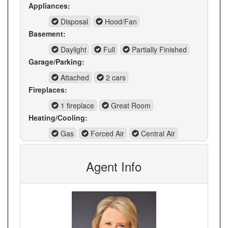
Appliances:
Disposal
Hood/Fan
Basement:
Daylight
Full
Partially Finished
Garage/Parking:
Attached
2 cars
Fireplaces:
1 fireplace
Great Room
Heating/Cooling:
Gas
Forced Air
Central Air
Agent Info