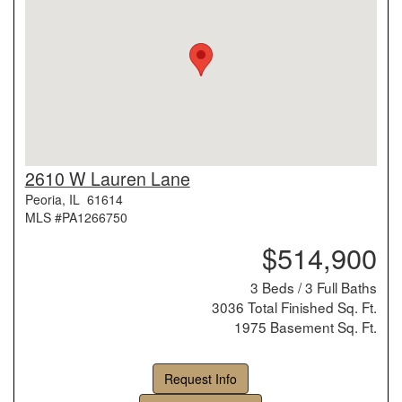
2610 W Lauren Lane
Peoria, IL 61614
MLS #PA1266750
$514,900
3 Beds / 3 Full Baths
3036 Total Finished Sq. Ft.
1975 Basement Sq. Ft.
Request Info