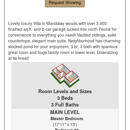
Request Showing
Lovely luxury Villa in Mandalay woods with over 3,000
finsihed sq.ft. and 2-car garage tucked into north Peoria for
convenience to everything you need! Vaulted ceilings, solid
countertops, elegant main suite. Neighborhood has charming
stocked pond for your enjoyment. 3 br, 3 bath with spacious
great room and huge family room in lower level. Downsizing
at its finest!
Room Levels and Sizes
3 Beds
3 Full Baths
MAIN LEVEL
Master Bedroom
(17'11" x 13')