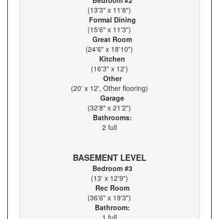
Bedroom #2
(13'3" x 11'8")
Formal Dining
(15'6" x 11'3")
Great Room
(24'6" x 18'10")
Kitchen
(16'3" x 12')
Other
(20' x 12', Other flooring)
Garage
(32'8" x 21'2")
Bathrooms:
2 full
BASEMENT LEVEL
Bedroom #3
(13' x 12'9")
Rec Room
(36'6" x 19'3")
Bathroom:
1 full