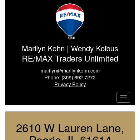
Marilyn Kohn | Wendy Kolbus
RE/MAX Traders Unlimited
marilyn@marilynkohn.com
Phone:
(309) 692-7272
Privacy Policy
2610 W Lauren Lane,
Peoria, IL 61614