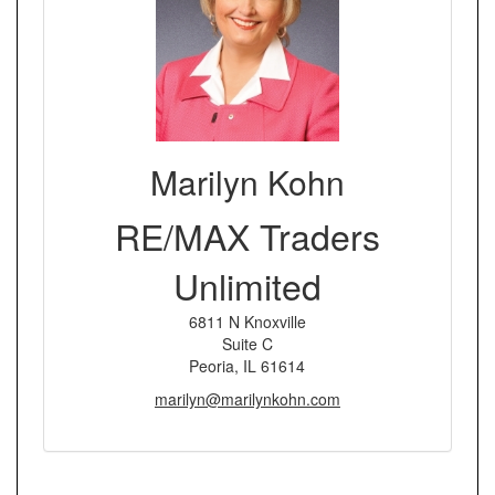
Marilyn Kohn
RE/MAX Traders
Unlimited
6811 N Knoxville
Suite C
Peoria, IL 61614
marilyn@marilynkohn.com