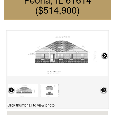
($514,900)
Click thumbnail to view photo