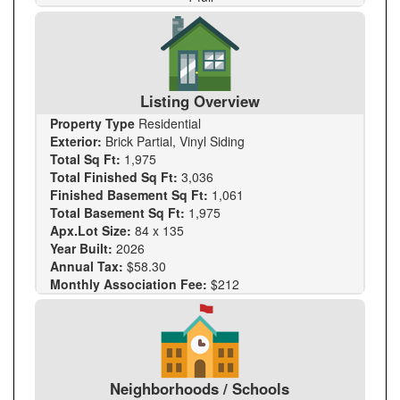
Listing Overview
Property Type
Residential
Exterior:
Brick Partial, Vinyl Siding
Total Sq Ft:
1,975
Total Finished Sq Ft:
3,036
Finished Basement Sq Ft:
1,061
Total Basement Sq Ft:
1,975
Apx.Lot Size:
84 x 135
Year Built:
2026
Annual Tax:
$58.30
Monthly Association Fee:
$212
Neighborhoods / Schools