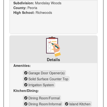
Subdivision:
Mandalay Woods
County:
Peoria
High School:
Richwoods
Details
Amenities:
Garage Door Opener(s)
Solid Surface Counter Top
Irrigation System
Kitchen/Dining:
Dining Room/Formal
Dining Room/Informal
Island Kitchen