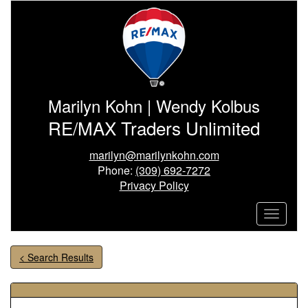
Marilyn Kohn | Wendy Kolbus
RE/MAX Traders Unlimited
marilyn@marilynkohn.com
Phone:
(309) 692-7272
Privacy Policy
< Search Results