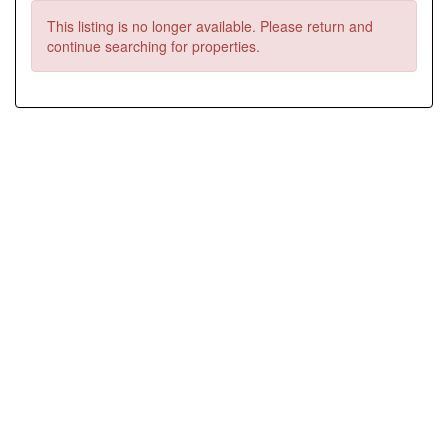
This listing is no longer available. Please return and
continue searching for properties.