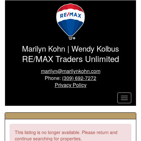
Marilyn Kohn | Wendy Kolbus
RE/MAX Traders Unlimited
marilyn@marilynkohn.com
Phone:
(309) 692-7272
Privacy Policy
This listing is no longer available. Please return and
continue searching for properties.