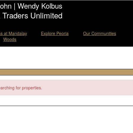
Kohn | Wendy Kolbus
Traders Unlimited
las at Mandalay
Explore Peoria
Our Communities
Woods
earching for properties.