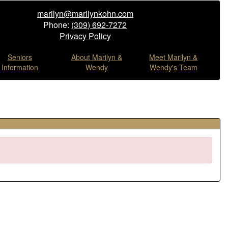
marilyn@marilynkohn.com
Phone:
(309) 692-7272
Privacy Policy
Seniors
About Marilyn &
Meet Marilyn &
Information
Wendy
Wendy's Team