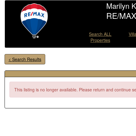
Marilyn 
RE/MAX 
Search ALL
Vil
Properties
< Search Results
This listing is no longer available. Please return and continue s